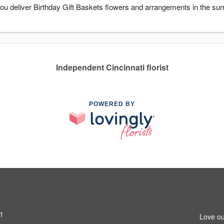
 you deliver Birthday Gift Baskets flowers and arrangements in the sur
Independent Cincinnati florist
POWERED BY
31
Love ou