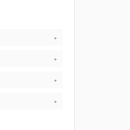
+
+
+
+