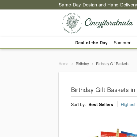
Same-Day Design and Hand-Delivery
Deal of the Day
Summer
Home
Birthday
Birthday Gift Baskets
Birthday Gift Baskets in 
Sort by:
Best Sellers
Highest 