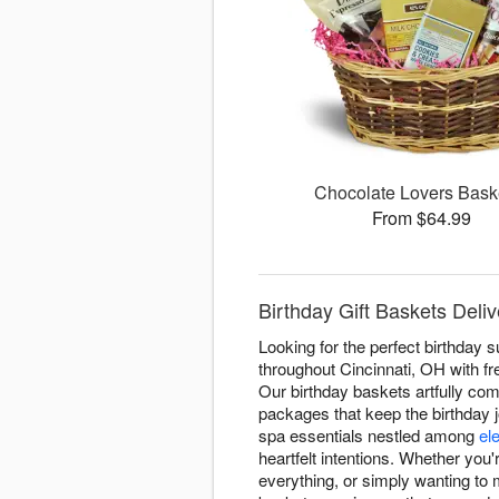
Chocolate Lovers Bas
From $64.99
Birthday Gift Baskets Delive
Looking for the perfect birthday 
throughout Cincinnati, OH with fre
Our birthday baskets artfully c
packages that keep the birthday 
spa essentials nestled among
el
heartfelt intentions. Whether you
everything, or simply wanting to 