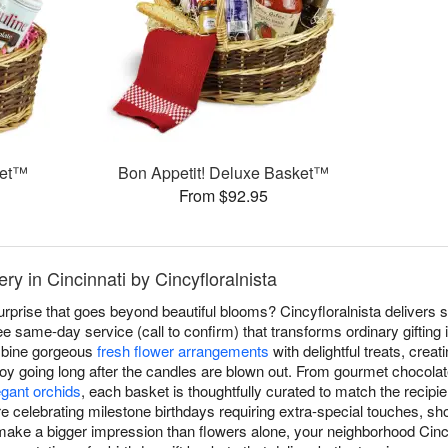
ket™
Bon Appetit! Deluxe Basket™
From $92.95
ry in Cincinnati by Cincyfloralnista
surprise that goes beyond beautiful blooms? Cincyfloralnista delivers s
e same-day service (call to confirm) that transforms ordinary gifting 
ombine gorgeous
fresh flower arrangements
with delightful treats, crea
joy going long after the candles are blown out. From gourmet chocola
egant orchids
, each basket is thoughtfully curated to match the recipi
're celebrating milestone birthdays requiring extra-special touches, 
make a bigger impression than flowers alone, your neighborhood Cincin