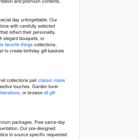
entation and premium contents,
pecial day unforgettable. Our
ions with carefully selected
at reflect their personality.
h elegant bouquets, or
is favorite things
collections,
st to create birthday gift baskets
et collections pair
classic roses
festive touches. Garden lover
elebrations
, or browse
all gift
 premium packages. Free same-day
resentation. Our pre-designed
tice to source specific requested