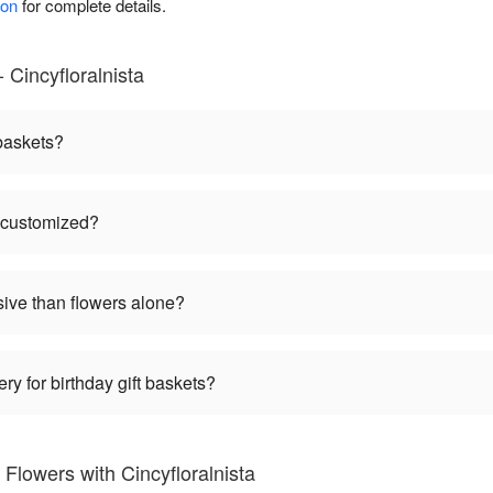
ion
for complete details.
 Cincyfloralnista
 baskets?
e customized?
sive than flowers alone?
ry for birthday gift baskets?
Flowers with Cincyfloralnista