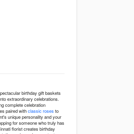
pectacular birthday gift baskets
into extraordinary celebrations.
ting complete celebration
tes paired with
classic roses
to
ent's unique personality and your
shopping for someone who truly has
nati florist creates birthday