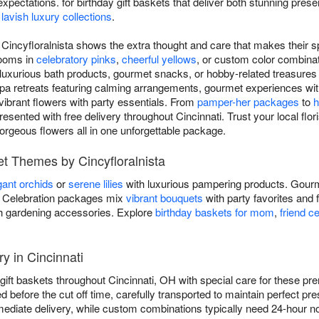
pectations. for birthday gift baskets that deliver both stunning pres
o
lavish luxury collections
.
m Cincyfloralnista shows the extra thought and care that makes their s
looms in
celebratory pinks
,
cheerful yellows
, or custom color combinat
 luxurious bath products, gourmet snacks, or hobby-related treasures th
pa retreats featuring calming arrangements, gourmet experiences wit
ibrant flowers with party essentials. From
pamper-her packages
to
h
resented with free delivery throughout Cincinnati. Trust your local flori
gorgeous flowers all in one unforgettable package.
et Themes by Cincyfloralnista
gant orchids
or
serene lilies
with luxurious pampering products. Gourm
ds. Celebration packages mix
vibrant bouquets
with party favorites and 
h gardening accessories. Explore
birthday baskets for mom
,
friend c
ry in Cincinnati
ay gift baskets throughout Cincinnati, OH with special care for these
ed before the cut off time, carefully transported to maintain perfect p
ediate delivery, while custom combinations typically need 24-hour no