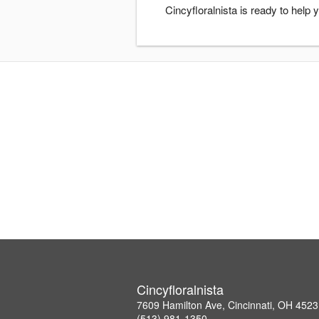
Cincyfloralnista is ready to help
Cincyfloralnista
7609 Hamilton Ave, Cincinnati, OH 452
(513) 981-1350