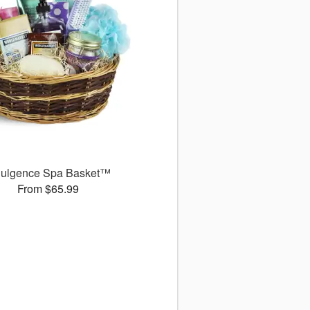
dulgence Spa Basket™
From $65.99