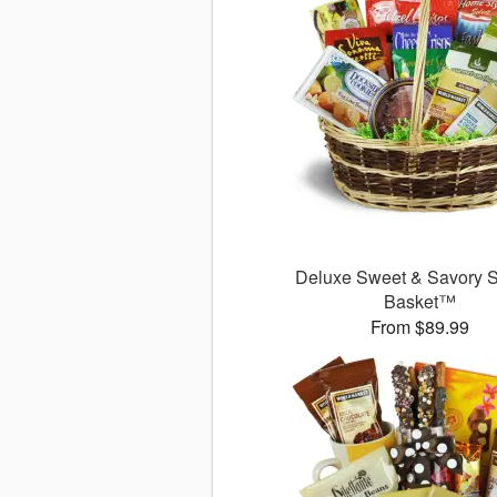
Deluxe Sweet & Savory 
Basket™
From $89.99