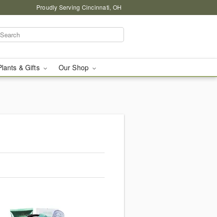
Proudly Serving Cincinnati, OH
Plants & Gifts
Our Shop