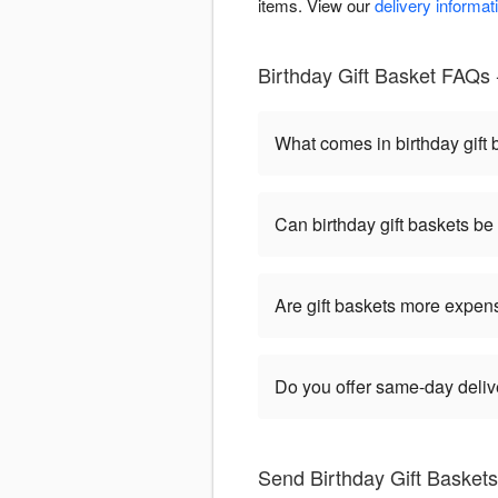
items. View our
delivery informat
Birthday Gift Basket FAQs -
What comes in birthday gift
Can birthday gift baskets b
Are gift baskets more expen
Do you offer same-day delive
Send Birthday Gift Baskets 