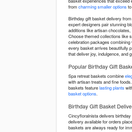
basket experiences that exceed ex
from
charming smaller options
t
Birthday gift basket delivery fro
expert designers pair stunning b
additions like artisan chocolates,
Choose themed collections like s
celebration packages combining v
every basket arrives beautifully p
that deliver joy, indulgence, and 
Popular Birthday Gift Bask
Spa retreat baskets combine
ele
with artisan treats and fine foo
baskets feature
lasting plants
wit
basket options
.
Birthday Gift Basket Delive
Cincyfloralnista delivers birthd
delivery available for orders plac
baskets are always ready for imm