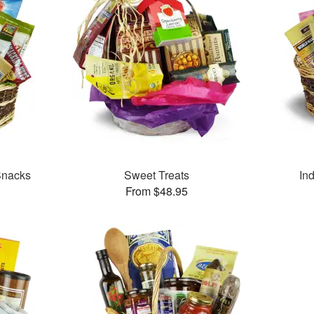
Snacks
Sweet Treats
In
From $48.95