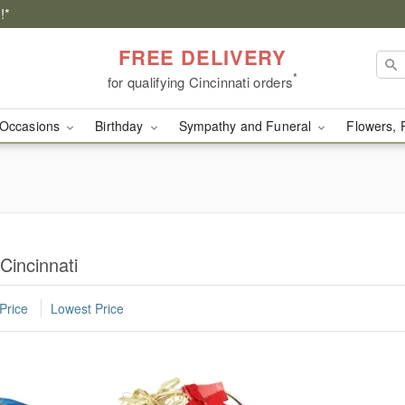
!*
FREE DELIVERY
*
for qualifying Cincinnati orders
Occasions
Birthday
Sympathy and Funeral
Flowers, 
Cincinnati
Price
Lowest Price