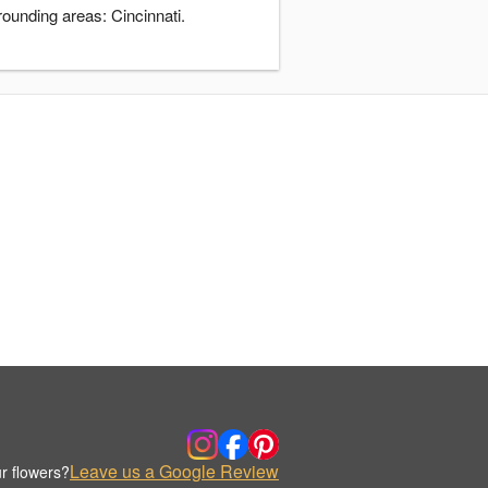
rounding areas: Cincinnati.
Leave us a Google Review
r flowers?