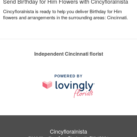
Send Birthday for Him Flowers with Cincyfloralnista
Cincyfloralnista is ready to help you deliver Birthday for Him
flowers and arrangements in the surrounding areas: Cincinnati.
Independent Cincinnati florist
POWERED BY
Cincyfloralnista