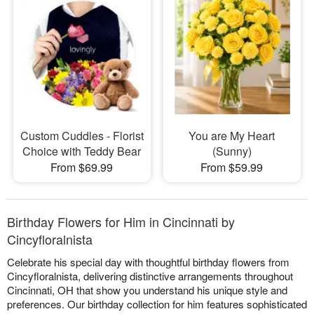
Custom Cuddles - Florist
You are My Heart
Choice with Teddy Bear
(Sunny)
From $69.99
From $59.99
Birthday Flowers for Him in Cincinnati by
Cincyfloralnista
Celebrate his special day with thoughtful birthday flowers from
Cincyfloralnista, delivering distinctive arrangements throughout
Cincinnati, OH that show you understand his unique style and
preferences. Our birthday collection for him features sophisticated