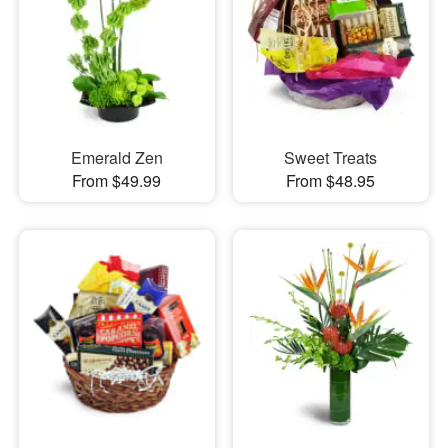
Emerald Zen
Sweet Treats
From $49.99
From $48.95