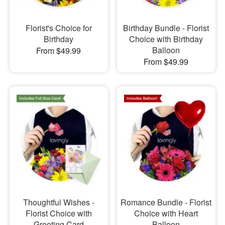
Florist's Choice for
Birthday Bundle - Florist
Birthday
Choice with Birthday
Balloon
From $49.99
From $49.99
Thoughtful Wishes -
Romance Bundle - Florist
Florist Choice with
Choice with Heart
Greeting Card
Balloon