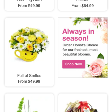
From $49.99
From $64.99
Full of Smiles
From $49.99