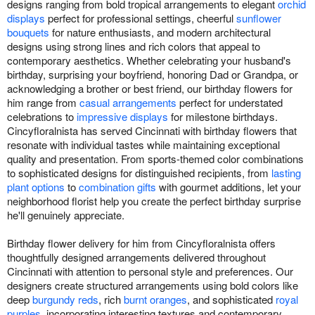
designs ranging from bold tropical arrangements to elegant
orchid
displays
perfect for professional settings, cheerful
sunflower
bouquets
for nature enthusiasts, and modern architectural
designs using strong lines and rich colors that appeal to
contemporary aesthetics. Whether celebrating your husband's
birthday, surprising your boyfriend, honoring Dad or Grandpa, or
acknowledging a brother or best friend, our birthday flowers for
him range from
casual arrangements
perfect for understated
celebrations to
impressive displays
for milestone birthdays.
Cincyfloralnista has served Cincinnati with birthday flowers that
resonate with individual tastes while maintaining exceptional
quality and presentation. From sports-themed color combinations
to sophisticated designs for distinguished recipients, from
lasting
plant options
to
combination gifts
with gourmet additions, let your
neighborhood florist help you create the perfect birthday surprise
he'll genuinely appreciate.
Birthday flower delivery for him from Cincyfloralnista offers
thoughtfully designed arrangements delivered throughout
Cincinnati with attention to personal style and preferences. Our
designers create structured arrangements using bold colors like
deep
burgundy reds
, rich
burnt oranges
, and sophisticated
royal
purples
, incorporating interesting textures and contemporary