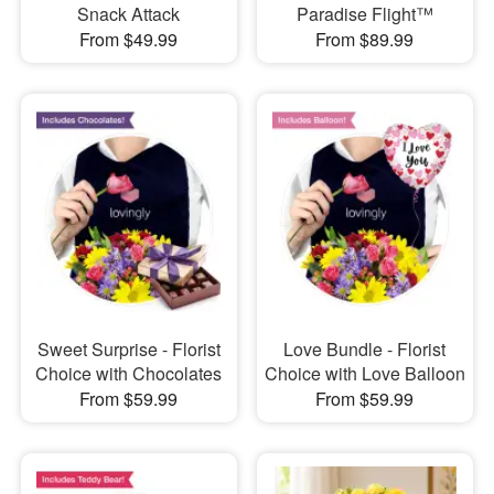
Snack Attack
Paradise Flight™
From $49.99
From $89.99
Sweet Surprise - Florist
Love Bundle - Florist
Choice with Chocolates
Choice with Love Balloon
From $59.99
From $59.99