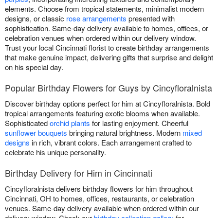
elements. Choose from tropical statements, minimalist modern
designs, or classic
rose arrangements
presented with
sophistication. Same-day delivery available to homes, offices, or
celebration venues when ordered within our delivery window.
Trust your local Cincinnati florist to create birthday arrangements
that make genuine impact, delivering gifts that surprise and delight
on his special day.
Popular Birthday Flowers for Guys by Cincyfloralnista
Discover birthday options perfect for him at Cincyfloralnista. Bold
tropical arrangements featuring exotic blooms when available.
Sophisticated
orchid plants
for lasting enjoyment. Cheerful
sunflower bouquets
bringing natural brightness. Modern
mixed
designs
in rich, vibrant colors. Each arrangement crafted to
celebrate his unique personality.
Birthday Delivery for Him in Cincinnati
Cincyfloralnista delivers birthday flowers for him throughout
Cincinnati, OH to homes, offices, restaurants, or celebration
venues. Same-day delivery available when ordered within our
delivery window. Check our
birthday collection gallery
for