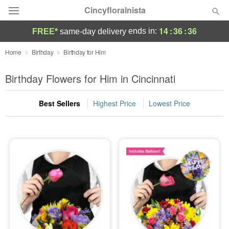
Cincyfloralnista
14
:
36
:
35
ends in:
FREE*
same-day delivery
Deal of the Day
Home
Birthday
Birthday for Him
Summer
Birthday Flowers for Him in Cincinnati
Featured
Best Sellers
Highest Price
Lowest Price
Occasions
Birthday
Sympathy and Funeral
Flowers, Plants & Gifts
Our Shop