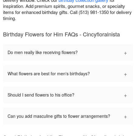
inspiration. Add premium spirits, gourmet snacks, or specialty
items for enhanced birthday gifts. Call (513) 981-1350 for delivery
timing.
Birthday Flowers for Him FAQs - Cincyfloralnista
+
Do men really like receiving flowers?
+
What flowers are best for men's birthdays?
+
Should I send flowers to his office?
+
Can you add masculine gifts to flower arrangements?