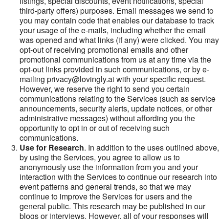
listings, special discounts, event notifications, special
third-party offers) purposes. Email messages we send to
you may contain code that enables our database to track
your usage of the e-mails, including whether the email
was opened and what links (if any) were clicked. You may
opt-out of receiving promotional emails and other
promotional communications from us at any time via the
opt-out links provided in such communications, or by e-
mailing privacy@lovingly.ai with your specific request.
However, we reserve the right to send you certain
communications relating to the Services (such as service
announcements, security alerts, update notices, or other
administrative messages) without affording you the
opportunity to opt in or out of receiving such
communications.
Use for Research
. In addition to the uses outlined above,
by using the Services, you agree to allow us to
anonymously use the information from you and your
interaction with the Services to continue our research into
event patterns and general trends, so that we may
continue to improve the Services for users and the
general public. This research may be published in our
blogs or interviews. However, all of your responses will