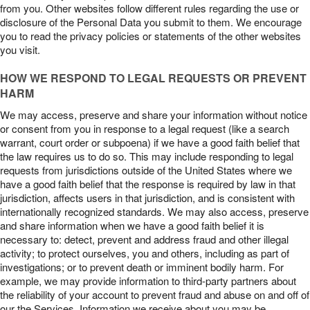
from you. Other websites follow different rules regarding the use or
disclosure of the Personal Data you submit to them. We encourage
you to read the privacy policies or statements of the other websites
you visit.
HOW WE RESPOND TO LEGAL REQUESTS OR PREVENT
HARM
We may access, preserve and share your information without notice
or consent from you in response to a legal request (like a search
warrant, court order or subpoena) if we have a good faith belief that
the law requires us to do so. This may include responding to legal
requests from jurisdictions outside of the United States where we
have a good faith belief that the response is required by law in that
jurisdiction, affects users in that jurisdiction, and is consistent with
internationally recognized standards. We may also access, preserve
and share information when we have a good faith belief it is
necessary to: detect, prevent and address fraud and other illegal
activity; to protect ourselves, you and others, including as part of
investigations; or to prevent death or imminent bodily harm. For
example, we may provide information to third-party partners about
the reliability of your account to prevent fraud and abuse on and off of
our the Services. Information we receive about you may be