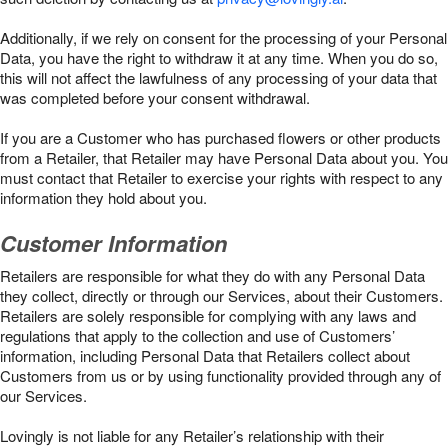
Additionally, if we rely on consent for the processing of your Personal
Data, you have the right to withdraw it at any time. When you do so,
this will not affect the lawfulness of any processing of your data that
was completed before your consent withdrawal.
If you are a Customer who has purchased flowers or other products
from a Retailer, that Retailer may have Personal Data about you. You
must contact that Retailer to exercise your rights with respect to any
information they hold about you.
Customer Information
Retailers are responsible for what they do with any Personal Data
they collect, directly or through our Services, about their Customers.
Retailers are solely responsible for complying with any laws and
regulations that apply to the collection and use of Customers’
information, including Personal Data that Retailers collect about
Customers from us or by using functionality provided through any of
our Services.
Lovingly is not liable for any Retailer’s relationship with their