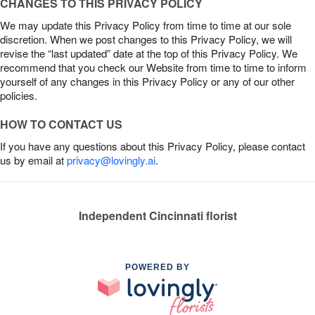
CHANGES TO THIS PRIVACY POLICY
We may update this Privacy Policy from time to time at our sole
discretion. When we post changes to this Privacy Policy, we will
revise the “last updated” date at the top of this Privacy Policy. We
recommend that you check our Website from time to time to inform
yourself of any changes in this Privacy Policy or any of our other
policies.
HOW TO CONTACT US
If you have any questions about this Privacy Policy, please contact
us by email at
privacy@lovingly.ai
.
Independent Cincinnati florist
POWERED BY