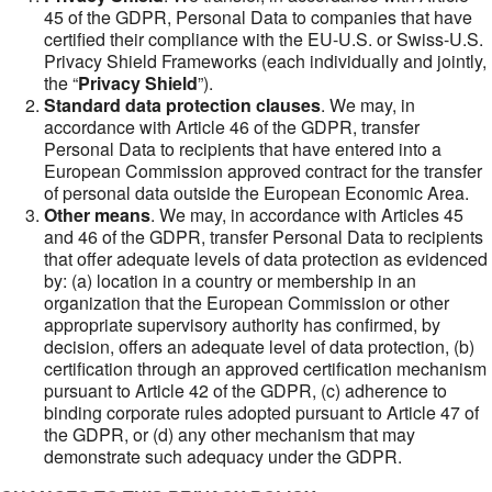
45 of the GDPR, Personal Data to companies that have
certified their compliance with the EU-U.S. or Swiss-U.S.
Privacy Shield Frameworks (each individually and jointly,
the “
Privacy Shield
”).
Standard data protection clauses
. We may, in
accordance with Article 46 of the GDPR, transfer
Personal Data to recipients that have entered into a
European Commission approved contract for the transfer
of personal data outside the European Economic Area.
Other means
. We may, in accordance with Articles 45
and 46 of the GDPR, transfer Personal Data to recipients
that offer adequate levels of data protection as evidenced
by: (a) location in a country or membership in an
organization that the European Commission or other
appropriate supervisory authority has confirmed, by
decision, offers an adequate level of data protection, (b)
certification through an approved certification mechanism
pursuant to Article 42 of the GDPR, (c) adherence to
binding corporate rules adopted pursuant to Article 47 of
the GDPR, or (d) any other mechanism that may
demonstrate such adequacy under the GDPR.