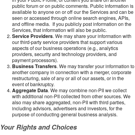
public forum or on public comments. Public information is
available to anyone on or off our the Services and can be
seen or accessed through online search engines, APIs,
and offline media. If you publicly post information on the
Services, that information will also be public.
Service Providers
. We may share your information with
our third-party service providers that support various
aspects of our business operations (e.g., analytics
providers, security and technology providers, and
payment processors).
Business Transfers
. We may transfer your information to
another company in connection with a merger, corporate
restructuring, sale of any or all of our assets, or in the
event of bankruptcy.
Aggregate Data
. We may combine non-PII we collect
with additional non-PII collected from other sources. We
also may share aggregated, non-PII with third parties,
including advisors, advertisers and investors, for the
purpose of conducting general business analysis.
Your Rights and Choices