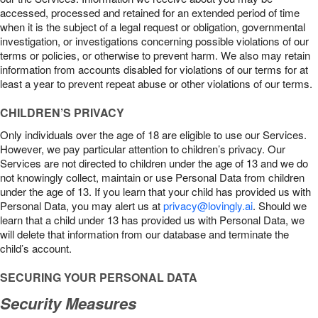
accessed, processed and retained for an extended period of time
when it is the subject of a legal request or obligation, governmental
investigation, or investigations concerning possible violations of our
terms or policies, or otherwise to prevent harm. We also may retain
information from accounts disabled for violations of our terms for at
least a year to prevent repeat abuse or other violations of our terms.
CHILDREN’S PRIVACY
Only individuals over the age of 18 are eligible to use our Services.
However, we pay particular attention to children’s privacy. Our
Services are not directed to children under the age of 13 and we do
not knowingly collect, maintain or use Personal Data from children
under the age of 13. If you learn that your child has provided us with
Personal Data, you may alert us at
privacy@lovingly.ai
. Should we
learn that a child under 13 has provided us with Personal Data, we
will delete that information from our database and terminate the
child’s account.
SECURING YOUR PERSONAL DATA
Security Measures