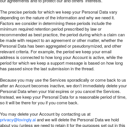
our agreements and to protect our and others’ interests.
The precise periods for which we keep your Personal Data vary
depending on the nature of the information and why we need it.
Factors we consider in determining these periods include the
minimum required retention period prescribed by law or
recommended as best practice, the period during which a claim can
be made with respect to an agreement or other matter, whether the
Personal Data has been aggregated or pseudonymized, and other
relevant criteria. For example, the period we keep your email
address is connected to how long your Account is active, while the
period for which we keep a support message is based on how long
has passed since the last submission in the thread.
Because you may use the Services sporadically or come back to us
after an Account becomes inactive, we don’t immediately delete your
Personal Data when your trial expires or you cancel the Services.
Instead, we keep your Personal Data for a reasonable period of time,
so it will be there for you if you come back.
You may delete your Account by contacting us at
privacy@lovingly.ai
and we will delete the Personal Data we hold
about you (unless we need to retain it for the purposes set out in this