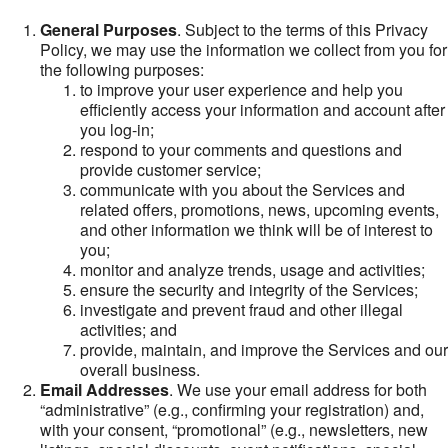
General Purposes
. Subject to the terms of this Privacy
Policy, we may use the information we collect from you for
the following purposes:
to improve your user experience and help you
efficiently access your information and account after
you log-in;
respond to your comments and questions and
provide customer service;
communicate with you about the Services and
related offers, promotions, news, upcoming events,
and other information we think will be of interest to
you;
monitor and analyze trends, usage and activities;
ensure the security and integrity of the Services;
investigate and prevent fraud and other illegal
activities; and
provide, maintain, and improve the Services and our
overall business.
Email Addresses
. We use your email address for both
“administrative” (e.g., confirming your registration) and,
with your consent, “promotional” (e.g., newsletters, new