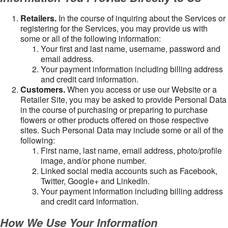
Retailers.
In the course of inquiring about the Services or
registering for the Services, you may provide us with
some or all of the following information:
Your first and last name, username, password and
email address.
Your payment information including billing address
and credit card information.
Customers.
When you access or use our Website or a
Retailer Site, you may be asked to provide Personal Data
in the course of purchasing or preparing to purchase
flowers or other products offered on those respective
sites. Such Personal Data may include some or all of the
following:
First name, last name, email address, photo/profile
image, and/or phone number.
Linked social media accounts such as Facebook,
Twitter, Google+ and LinkedIn.
Your payment information including billing address
and credit card information.
How We Use Your Information