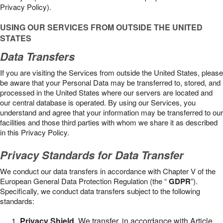
Privacy Policy).
USING OUR SERVICES FROM OUTSIDE THE UNITED
STATES
Data Transfers
If you are visiting the Services from outside the United States, please
be aware that your Personal Data may be transferred to, stored, and
processed in the United States where our servers are located and
our central database is operated. By using our Services, you
understand and agree that your information may be transferred to our
facilities and those third parties with whom we share it as described
in this Privacy Policy.
Privacy Standards for Data Transfer
We conduct our data transfers in accordance with Chapter V of the
European General Data Protection Regulation (the “
GDPR
”).
Specifically, we conduct data transfers subject to the following
standards:
Privacy Shield
. We transfer, in accordance with Article