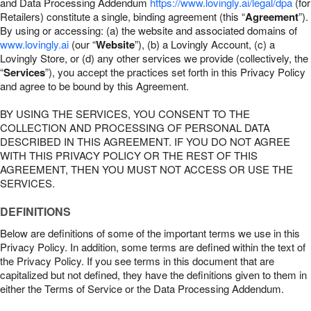
and Data Processing Addendum
https://www.lovingly.ai/legal/dpa
(for
Retailers) constitute a single, binding agreement (this “
Agreement
”).
By using or accessing: (a) the website and associated domains of
www.lovingly.ai
(our “
Website
”), (b) a Lovingly Account, (c) a
Lovingly Store, or (d) any other services we provide (collectively, the
“
Services
”), you accept the practices set forth in this Privacy Policy
and agree to be bound by this Agreement.
BY USING THE SERVICES, YOU CONSENT TO THE
COLLECTION AND PROCESSING OF PERSONAL DATA
DESCRIBED IN THIS AGREEMENT. IF YOU DO NOT AGREE
WITH THIS PRIVACY POLICY OR THE REST OF THIS
AGREEMENT, THEN YOU MUST NOT ACCESS OR USE THE
SERVICES.
DEFINITIONS
Below are definitions of some of the important terms we use in this
Privacy Policy. In addition, some terms are defined within the text of
the Privacy Policy. If you see terms in this document that are
capitalized but not defined, they have the definitions given to them in
either the Terms of Service or the Data Processing Addendum.