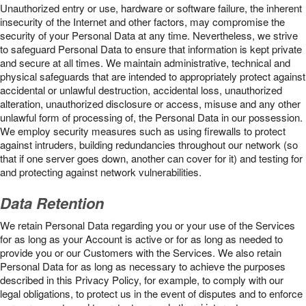
Unauthorized entry or use, hardware or software failure, the inherent
insecurity of the Internet and other factors, may compromise the
security of your Personal Data at any time. Nevertheless, we strive
to safeguard Personal Data to ensure that information is kept private
and secure at all times. We maintain administrative, technical and
physical safeguards that are intended to appropriately protect against
accidental or unlawful destruction, accidental loss, unauthorized
alteration, unauthorized disclosure or access, misuse and any other
unlawful form of processing of, the Personal Data in our possession.
We employ security measures such as using firewalls to protect
against intruders, building redundancies throughout our network (so
that if one server goes down, another can cover for it) and testing for
and protecting against network vulnerabilities.
Data Retention
We retain Personal Data regarding you or your use of the Services
for as long as your Account is active or for as long as needed to
provide you or our Customers with the Services. We also retain
Personal Data for as long as necessary to achieve the purposes
described in this Privacy Policy, for example, to comply with our
legal obligations, to protect us in the event of disputes and to enforce