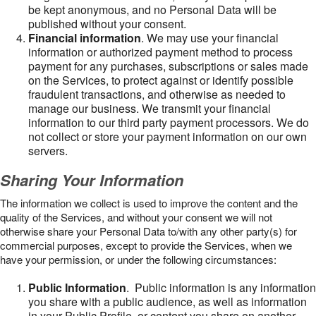
be kept anonymous, and no Personal Data will be
published without your consent.
Financial information
. We may use your financial
information or authorized payment method to process
payment for any purchases, subscriptions or sales made
on the Services, to protect against or identify possible
fraudulent transactions, and otherwise as needed to
manage our business. We transmit your financial
information to our third party payment processors. We do
not collect or store your payment information on our own
servers.
Sharing Your Information
The information we collect is used to improve the content and the
quality of the Services, and without your consent we will not
otherwise share your Personal Data to/with any other party(s) for
commercial purposes, except to provide the Services, when we
have your permission, or under the following circumstances:
Public Information
. Public information is any information
you share with a public audience, as well as information
in your Public Profile, or content you share on another