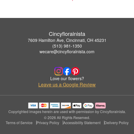
Cincyfloralnista
7609 Hamilton Ave, Cincinnati, OH 45231
(513) 981-1350
wecare@cincyfloralnista.com
Love our flowers?
Leave us a Google Review
Copyrighted images herein are used with permission by Cincyfloralnista.
© 2026 All Rights Reserved.
Terms of Service
Privacy Policy
Accessibility Statement
Delivery Policy