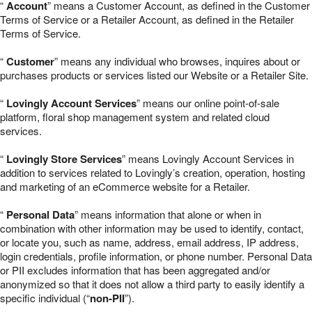
“
Account
” means a Customer Account, as defined in the Customer
Terms of Service or a Retailer Account, as defined in the Retailer
Terms of Service.
“
Customer
” means any individual who browses, inquires about or
purchases products or services listed our Website or a Retailer Site.
“
Lovingly Account Services
” means our online point-of-sale
platform, floral shop management system and related cloud
services.
“
Lovingly Store Services
” means Lovingly Account Services in
addition to services related to Lovingly’s creation, operation, hosting
and marketing of an eCommerce website for a Retailer.
“
Personal Data
” means information that alone or when in
combination with other information may be used to identify, contact,
or locate you, such as name, address, email address, IP address,
login credentials, profile information, or phone number. Personal Data
or PII excludes information that has been aggregated and/or
anonymized so that it does not allow a third party to easily identify a
specific individual (“
non-PII
”).