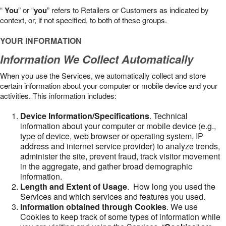
“
You
” or “
you
” refers to Retailers or Customers as indicated by
context, or, if not specified, to both of these groups.
YOUR INFORMATION
Information We Collect Automatically
When you use the Services, we automatically collect and store
certain information about your computer or mobile device and your
activities. This information includes:
Device Information/Specifications
. Technical
information about your computer or mobile device (e.g.,
type of device, web browser or operating system, IP
address and internet service provider) to analyze trends,
administer the site, prevent fraud, track visitor movement
in the aggregate, and gather broad demographic
information.
Length and Extent of Usage
. How long you used the
Services and which services and features you used.
Information obtained through Cookies
. We use
Cookies to keep track of some types of information while