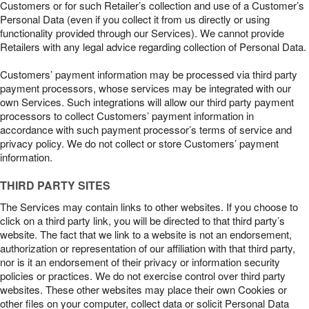
Customers or for such Retailer’s collection and use of a Customer’s
Personal Data (even if you collect it from us directly or using
functionality provided through our Services). We cannot provide
Retailers with any legal advice regarding collection of Personal Data.
Customers’ payment information may be processed via third party
payment processors, whose services may be integrated with our
own Services. Such integrations will allow our third party payment
processors to collect Customers’ payment information in
accordance with such payment processor’s terms of service and
privacy policy. We do not collect or store Customers’ payment
information.
THIRD PARTY SITES
The Services may contain links to other websites. If you choose to
click on a third party link, you will be directed to that third party’s
website. The fact that we link to a website is not an endorsement,
authorization or representation of our affiliation with that third party,
nor is it an endorsement of their privacy or information security
policies or practices. We do not exercise control over third party
websites. These other websites may place their own Cookies or
other files on your computer, collect data or solicit Personal Data