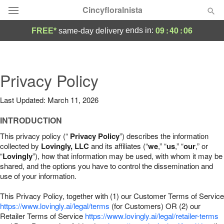
Cincyfloralnista
09
:
40
:
05
ends in:
FREE*
same-day delivery
Deal of the Day
Summer
Privacy Policy
Featured
Last Updated: March 11, 2026
Occasions
INTRODUCTION
Birthday
This privacy policy (“
Privacy Policy
”) describes the information
collected by
Lovingly, LLC
and its affiliates (“
we
,” “
us
,” “
our
,” or
“
Lovingly
”), how that information may be used, with whom it may be
Sympathy and Funeral
shared, and the options you have to control the dissemination and
use of your information.
Flowers, Plants & Gifts
This Privacy Policy, together with (1) our Customer Terms of Service
https://www.lovingly.ai/legal/terms
(for Customers) OR (2) our
Retailer Terms of Service
Our Shop
https://www.lovingly.ai/legal/retailer-terms