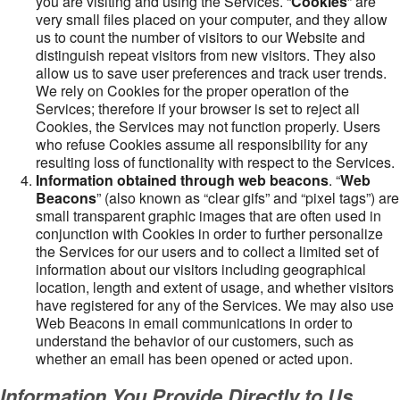
you are visiting and using the Services. “
Cookies
” are
very small files placed on your computer, and they allow
us to count the number of visitors to our Website and
distinguish repeat visitors from new visitors. They also
allow us to save user preferences and track user trends.
We rely on Cookies for the proper operation of the
Services; therefore if your browser is set to reject all
Cookies, the Services may not function properly. Users
who refuse Cookies assume all responsibility for any
resulting loss of functionality with respect to the Services.
Information obtained through web beacons
. “
Web
Beacons
” (also known as “clear gifs” and “pixel tags”) are
small transparent graphic images that are often used in
conjunction with Cookies in order to further personalize
the Services for our users and to collect a limited set of
information about our visitors including geographical
location, length and extent of usage, and whether visitors
have registered for any of the Services. We may also use
Web Beacons in email communications in order to
understand the behavior of our customers, such as
whether an email has been opened or acted upon.
Information You Provide Directly to Us