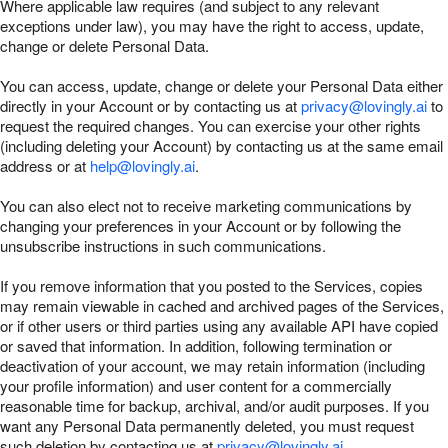
Where applicable law requires (and subject to any relevant
exceptions under law), you may have the right to access, update,
change or delete Personal Data.
You can access, update, change or delete your Personal Data either
directly in your Account or by contacting us at
privacy@lovingly.ai
to
request the required changes. You can exercise your other rights
(including deleting your Account) by contacting us at the same email
address or at
help@lovingly.ai
.
You can also elect not to receive marketing communications by
changing your preferences in your Account or by following the
unsubscribe instructions in such communications.
If you remove information that you posted to the Services, copies
may remain viewable in cached and archived pages of the Services,
or if other users or third parties using any available API have copied
or saved that information. In addition, following termination or
deactivation of your account, we may retain information (including
your profile information) and user content for a commercially
reasonable time for backup, archival, and/or audit purposes. If you
want any Personal Data permanently deleted, you must request
such deletion by contacting us at
privacy@lovingly.ai
.