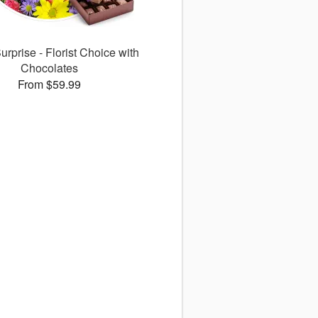
rprise - Florist Choice with
Chocolates
From $59.99