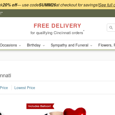
ck
20% off
— use code
SUMM26
at checkout for savings!
See full 
!*
FREE DELIVERY
*
for qualifying Cincinnati orders
Occasions
Birthday
Sympathy and Funeral
Flowers, 
nnati
Price
Lowest Price