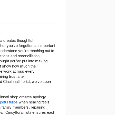
a creates thoughtful
her you've forgotten an important
 understand you're reaching out to
tions and reconciliation.
ought you've put into making
t show how much the
ese work across every
ring trust after
Cincinnati florist, we've seen
innati shop creates apology
peful tulips
when healing feels
h family members, repairing
eal. Cincyfloralnista ensures each