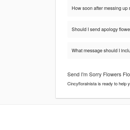
How soon after messing up s
Should I send apology flowe
What message should I incl
Send I'm Sorry Flowers Flo
Cincyfloralnista is ready to help