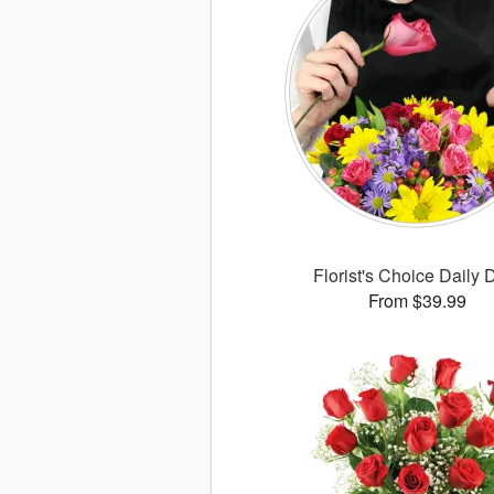
Florist's Choice Daily 
From $39.99