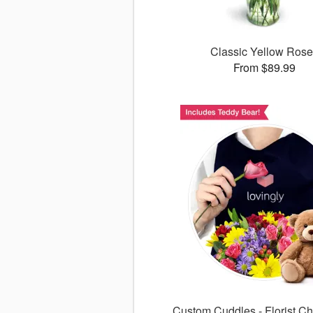
Classic Yellow Ros
From $89.99
Custom Cuddles - Florist Ch