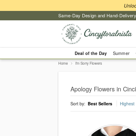
Unlo
Same-Day Design and Hand-Delivery
Deal of the Day
Summer
Home
I'm Sorry Flowers
Apology Flowers in Cinci
Sort by:
Best Sellers
Highest 