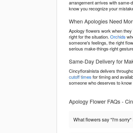
arrangement arrives with same-da
know you recognize your mistake 
When Apologies Need More
Apology flowers work when they m
right for the situation.
Orchids
whe
someone's feelings, the right flo
serious make-things-right gestur
Same-Day Delivery for Mak
Cincyfloralnista delivers throug
cutoff times
for timing and availab
someone who deserves to know y
Apology Flower FAQs - Cinc
What flowers say "I'm sorry"