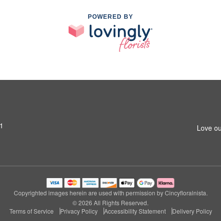
POWERED BY
31
Love ou
Copyrighted images herein are used with permission by Cincyfloralnista.
© 2026 All Rights Reserved.
Terms of Service
Privacy Policy
Accessibility Statement
Delivery Policy