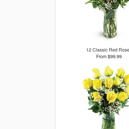
12 Classic Red Ros
From $99.99