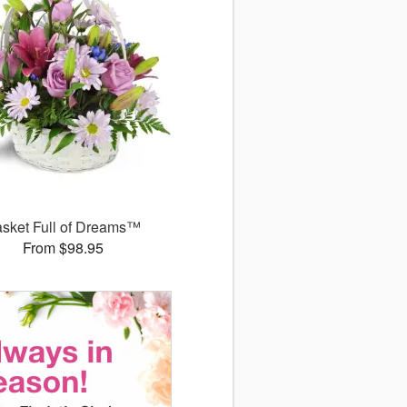
sket Full of Dreams™
From $98.95