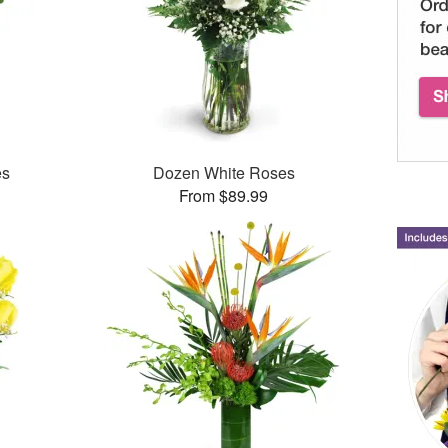
es
Dozen White Roses
From $89.99