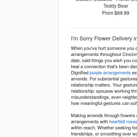
Teddy Bear
From $69.99
I'm Sorry Flower Delivery in
When you've hurt someone you car
arrangements throughout Cincinna
date, said things you wish you co
heal a connection that's been dam
Dignified
purple arrangements
ex
amends. For substantial gesture
relationship matters. Your gestu
relationship: spouses working thro
misunderstandings, even neighbor
how meaningful gestures can soft
Making amends through flowers de
arrangements with
heartfelt rose
within reach. Whether seeking fo
friendships, or smoothing over wo