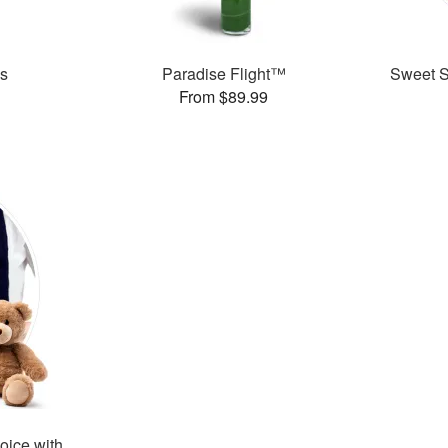
es
Paradise Flight™
Sweet Su
From $89.99
oice with