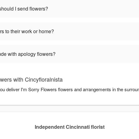
hould I send flowers?
rs to their work or home?
ude with apology flowers?
wers with Cincyfloralnista
 you deliver I'm Sorry Flowers flowers and arrangements in the surroun
Independent Cincinnati florist