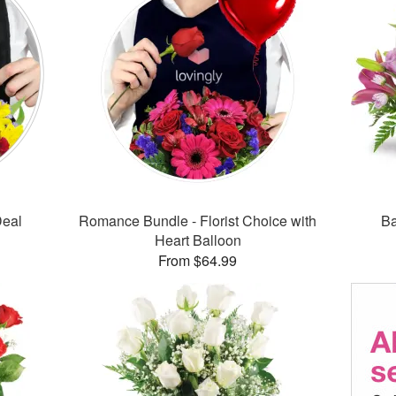
Deal
Romance Bundle - Florist Choice with
Ba
Heart Balloon
From $64.99