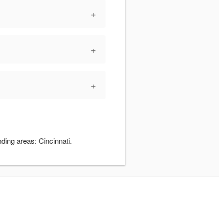
+
+
+
ding areas: Cincinnati.