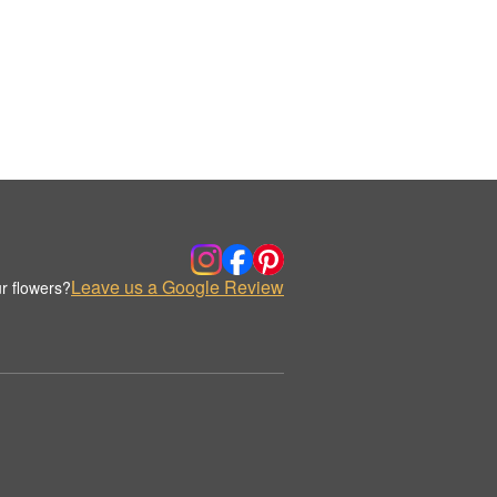
Leave us a Google Review
r flowers?