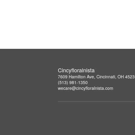
Cincyfloralnista
7609 Hamilton Ave, Cincinnati, OH 452
(513) 981-1350
wecare@cincyfloralnista.com