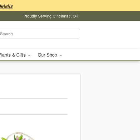
details
Proudly Serving Cincinnati, OH
Plants & Gifts
Our Shop