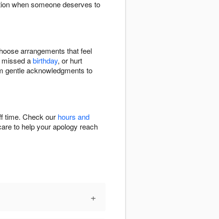
iation when someone deserves to
choose arrangements that feel
, missed a
birthday
, or hurt
from gentle acknowledgments to
ff time. Check our
hours and
 care to help your apology reach
+