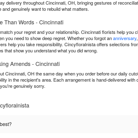
y delivery throughout Cincinnati, OH, bringing gestures of reconcil
and genuinely want to rebuild what matters.
 Than Words - Cincinnati
atch your regret and your relationship. Cincinnati florists help you 
n you need to show deep regret. Whether you forgot an
anniversary
wers help you take responsibility. Cincyfloralnista offers selections 
es that show you understand what you did wrong.
ing Amends - Cincinnati
hout Cincinnati, OH the same day when you order before our daily cuto
ility in the recipient's area. Each arrangement is hand-delivered with
ou're genuinely sorry.
yfloralnista
 best?