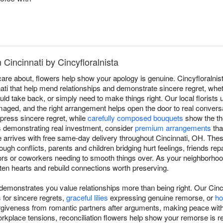
 Cincinnati by Cincyfloralnista
e about, flowers help show your apology is genuine. Cincyfloralnist
ti that help mend relationships and demonstrate sincere regret, whet
uld take back, or simply need to make things right. Our local florists
aged, and the right arrangement helps open the door to real conversa
press sincere regret, while
carefully composed bouquets
show the th
s demonstrating real investment, consider
premium arrangements
tha
re arrives with free same-day delivery throughout Cincinnati, OH. Th
ugh conflicts, parents and children bridging hurt feelings, friends repai
s or coworkers needing to smooth things over. As your neighborhood 
en hearts and rebuild connections worth preserving.
monstrates you value relationships more than being right. Our Cinc
s
for sincere regrets,
graceful lilies
expressing genuine remorse, or
ho
rgiveness from romantic partners after arguments, making peace wit
rkplace tensions, reconciliation flowers help show your remorse is r