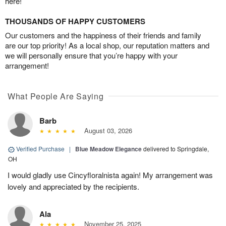
here!
THOUSANDS OF HAPPY CUSTOMERS
Our customers and the happiness of their friends and family
are our top priority! As a local shop, our reputation matters and
we will personally ensure that you’re happy with your
arrangement!
What People Are Saying
Barb
August 03, 2026
Verified Purchase
|
Blue Meadow Elegance
delivered to Springdale,
OH
I would gladly use Cincyfloralnista again! My arrangement was
lovely and appreciated by the recipients.
Ala
November 25, 2025