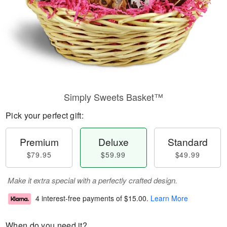
Simply Sweets Basket™
Pick your perfect gift:
Premium
Deluxe
Standard
$79.95
$59.99
$49.99
Make it extra special with a perfectly crafted design.
4 interest-free payments of
$15.00
.
Learn More
When do you need it?