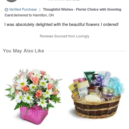
Verified Purchase
|
Thoughtful Wishes - Florist Choice with Greeting
Card
delivered to Hamilton, OH
I was absolutely delighted with the beautiful flowers I ordered!
Reviews Sourced from Lovingly
You May Also Like