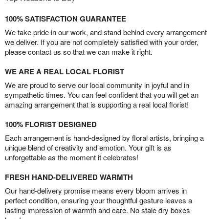
100% SATISFACTION GUARANTEE
We take pride in our work, and stand behind every arrangement
we deliver. If you are not completely satisfied with your order,
please contact us so that we can make it right.
WE ARE A REAL LOCAL FLORIST
We are proud to serve our local community in joyful and in
sympathetic times. You can feel confident that you will get an
amazing arrangement that is supporting a real local florist!
100% FLORIST DESIGNED
Each arrangement is hand-designed by floral artists, bringing a
unique blend of creativity and emotion. Your gift is as
unforgettable as the moment it celebrates!
FRESH HAND-DELIVERED WARMTH
Our hand-delivery promise means every bloom arrives in
perfect condition, ensuring your thoughtful gesture leaves a
lasting impression of warmth and care. No stale dry boxes