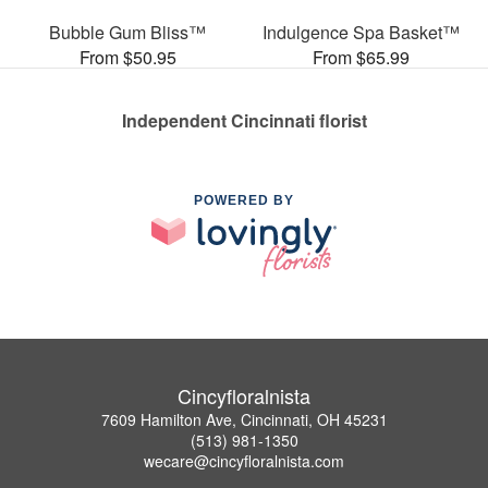
Bubble Gum Bliss™
Indulgence Spa Basket™
From $50.95
From $65.99
Independent Cincinnati florist
POWERED BY
Cincyfloralnista
7609 Hamilton Ave, Cincinnati, OH 45231
(513) 981-1350
wecare@cincyfloralnista.com