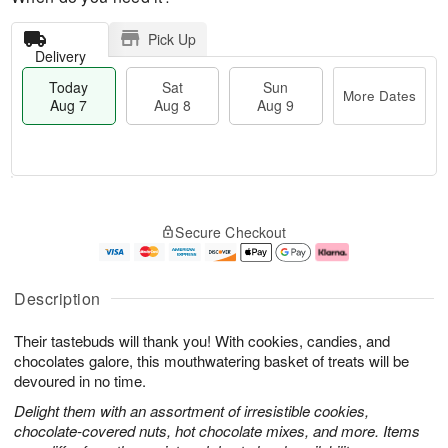
Pick Up
Delivery
Today
Sat
Sun
More Dates
Aug 7
Aug 8
Aug 9
M
T
S
S
o
o
Secure Checkout
a
u
r
d
t
n
e
a
A
A
D
y
u
u
a
A
Description
g
g
t
u
8
9
e
g
Their tastebuds will thank you! With cookies, candies, and
s
7
chocolates galore, this mouthwatering basket of treats will be
devoured in no time.
Delight them with an assortment of irresistible cookies,
chocolate-covered nuts, hot chocolate mixes, and more. Items