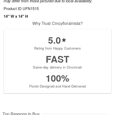
may differ from those pictured due to local availability.
Product ID
UFN1515
14" W x 14" H
Why Trust Cincyfloralnista?
5.0
Rating from Happy Customers
FAST
Same-day delivery in Cincinnati
100%
Florist-Designed and Hand-Delivered
Top Reasons to Buy