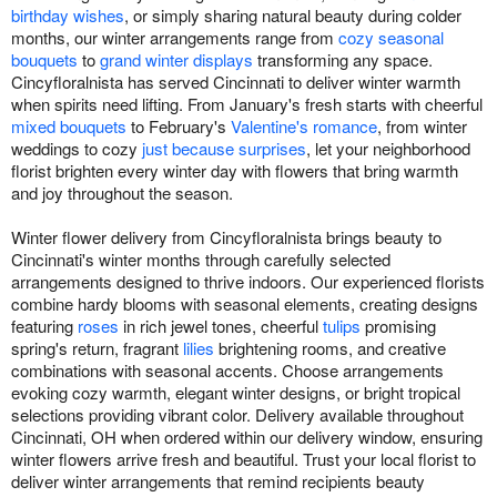
birthday wishes
, or simply sharing natural beauty during colder
months, our winter arrangements range from
cozy seasonal
bouquets
to
grand winter displays
transforming any space.
Cincyfloralnista has served Cincinnati to deliver winter warmth
when spirits need lifting. From January's fresh starts with cheerful
mixed bouquets
to February's
Valentine's romance
, from winter
weddings to cozy
just because surprises
, let your neighborhood
florist brighten every winter day with flowers that bring warmth
and joy throughout the season.
Winter flower delivery from Cincyfloralnista brings beauty to
Cincinnati's winter months through carefully selected
arrangements designed to thrive indoors. Our experienced florists
combine hardy blooms with seasonal elements, creating designs
featuring
roses
in rich jewel tones, cheerful
tulips
promising
spring's return, fragrant
lilies
brightening rooms, and creative
combinations with seasonal accents. Choose arrangements
evoking cozy warmth, elegant winter designs, or bright tropical
selections providing vibrant color. Delivery available throughout
Cincinnati, OH when ordered within our delivery window, ensuring
winter flowers arrive fresh and beautiful. Trust your local florist to
deliver winter arrangements that remind recipients beauty