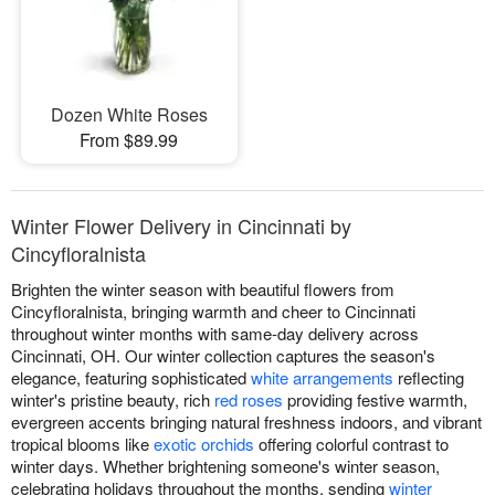
Dozen White Roses
From $89.99
Winter Flower Delivery in Cincinnati by
Cincyfloralnista
Brighten the winter season with beautiful flowers from
Cincyfloralnista, bringing warmth and cheer to Cincinnati
throughout winter months with same-day delivery across
Cincinnati, OH. Our winter collection captures the season's
elegance, featuring sophisticated
white arrangements
reflecting
winter's pristine beauty, rich
red roses
providing festive warmth,
evergreen accents bringing natural freshness indoors, and vibrant
tropical blooms like
exotic orchids
offering colorful contrast to
winter days. Whether brightening someone's winter season,
celebrating holidays throughout the months, sending
winter