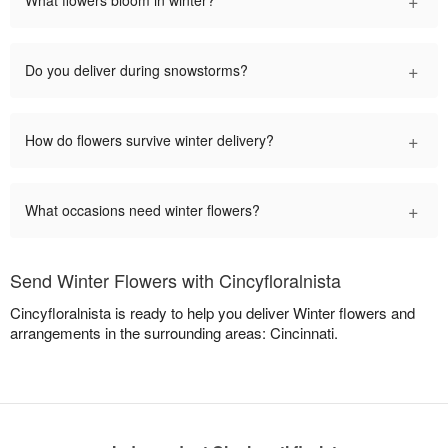
+
Do you deliver during snowstorms?
+
How do flowers survive winter delivery?
+
What occasions need winter flowers?
Send Winter Flowers with Cincyfloralnista
Cincyfloralnista is ready to help you deliver Winter flowers and
arrangements in the surrounding areas: Cincinnati.