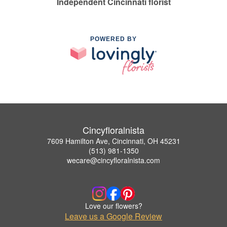
Independent Cincinnati florist
POWERED BY
Cincyfloralnista
7609 Hamilton Ave, Cincinnati, OH 45231
(513) 981-1350
wecare@cincyfloralnista.com
Love our flowers?
Leave us a Google Review