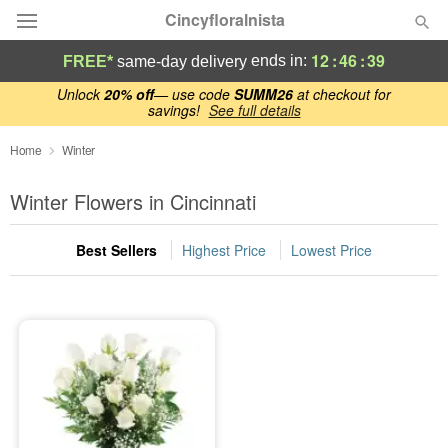
Cincyfloralnista
12
:
46
:
39
ends in:
FREE*
same-day delivery
Deal of the Day
Unlock
20% off
— use code
SUMM26
at checkout for
savings!
See full details
Summer
Home
Winter
Featured
Winter Flowers in Cincinnati
Occasions
Best Sellers
Highest Price
Lowest Price
Birthday
Sympathy and Funeral
Flowers, Plants & Gifts
Our Shop