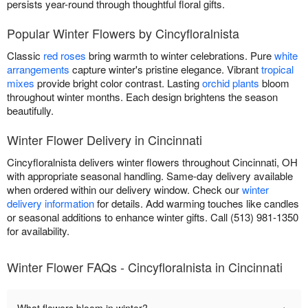
persists year-round through thoughtful floral gifts.
Popular Winter Flowers by Cincyfloralnista
Classic
red roses
bring warmth to winter celebrations. Pure
white
arrangements
capture winter's pristine elegance. Vibrant
tropical
mixes
provide bright color contrast. Lasting
orchid plants
bloom
throughout winter months. Each design brightens the season
beautifully.
Winter Flower Delivery in Cincinnati
Cincyfloralnista delivers winter flowers throughout Cincinnati, OH
with appropriate seasonal handling. Same-day delivery available
when ordered within our delivery window. Check our
winter
delivery information
for details. Add warming touches like candles
or seasonal additions to enhance winter gifts. Call (513) 981-1350
for availability.
Winter Flower FAQs - Cincyfloralnista in Cincinnati
+
What flowers bloom in winter?