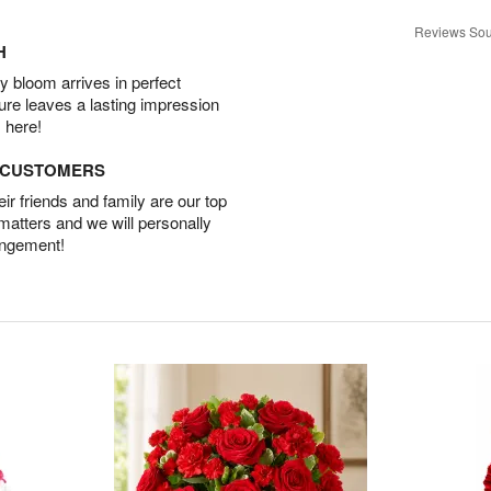
Reviews Sou
H
 bloom arrives in perfect
ture leaves a lasting impression
 here!
D CUSTOMERS
r friends and family are our top
 matters and we will personally
angement!