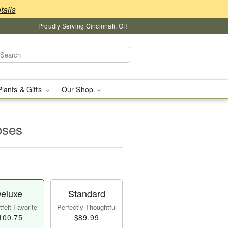
tails
Proudly Serving Cincinnati, OH
Plants & Gifts
Our Shop
oses
eluxe
Standard
felt Favorite
Perfectly Thoughtful
100.75
$89.99