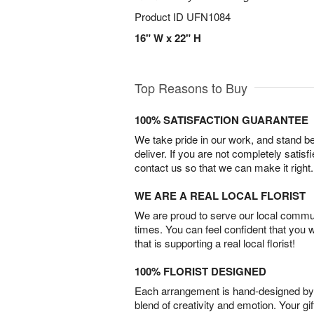
Product ID
UFN1084
16" W x 22" H
Top Reasons to Buy
100% SATISFACTION GUARANTEE
We take pride in our work, and stand 
deliver. If you are not completely satisf
contact us so that we can make it right.
WE ARE A REAL LOCAL FLORIST
We are proud to serve our local commun
times. You can feel confident that you 
that is supporting a real local florist!
100% FLORIST DESIGNED
Each arrangement is hand-designed by fl
blend of creativity and emotion. Your gif