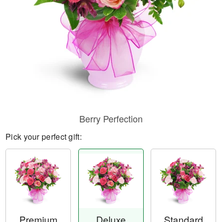
Berry Perfection
Pick your perfect gift:
Premium
Deluxe
Standard