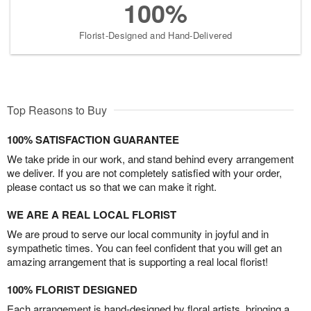
100%
Florist-Designed and Hand-Delivered
Top Reasons to Buy
100% SATISFACTION GUARANTEE
We take pride in our work, and stand behind every arrangement
we deliver. If you are not completely satisfied with your order,
please contact us so that we can make it right.
WE ARE A REAL LOCAL FLORIST
We are proud to serve our local community in joyful and in
sympathetic times. You can feel confident that you will get an
amazing arrangement that is supporting a real local florist!
100% FLORIST DESIGNED
Each arrangement is hand-designed by floral artists, bringing a