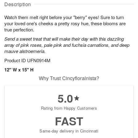
a
A
g
g
Description
t
u
1
1
e
g
0
1
Watch them melt right before your "berry" eyes! Sure to turn
s
9
your loved one's cheeks a pretty rosy hue, these blooms are
true perfection.
Send a sweet treat that will make their day with this dazzling
array of pink roses, pale pink and fuchsia carnations, and deep
mauve alstroemeria.
Product ID
UFN0914M
12" W x 15" H
Why Trust Cincyfloralnista?
5.0
Rating from Happy Customers
FAST
Same-day delivery in Cincinnati