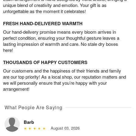
unique blend of creativity and emotion. Your gift is as
unforgettable as the moment it celebrates!
FRESH HAND-DELIVERED WARMTH
Our hand-delivery promise means every bloom arrives in
perfect condition, ensuring your thoughtful gesture leaves a
lasting impression of warmth and care. No stale dry boxes
here!
THOUSANDS OF HAPPY CUSTOMERS
Our customers and the happiness of their friends and family
are our top priority! As a local shop, our reputation matters and
we will personally ensure that you’re happy with your
arrangement!
What People Are Saying
Barb
August 03, 2026