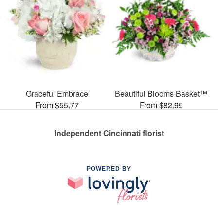
Graceful Embrace
Beautiful Blooms Basket™
From $55.77
From $82.95
Independent Cincinnati florist
POWERED BY