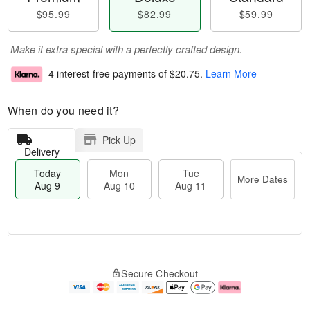
$95.99
$82.99
$59.99
Make it extra special with a perfectly crafted design.
4 interest-free payments of
$20.75
.
Learn More
When do you need it?
Pick Up
Delivery
Today
Mon
Tue
More Dates
Aug 9
Aug 10
Aug 11
M
T
M
T
o
o
o
u
Secure Checkout
r
d
n
e
e
a
A
A
D
y
u
u