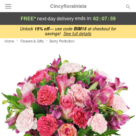
Cincyfloralnista
62
:
07
:
59
ends in:
FREE*
next-day delivery
Deal of the Day
Unlock
15% off
— use code
BlM15
at checkout for
savings!
See full details
Home
Flowers & Gifts
Berry Perfection
Summer
Featured
Occasions
Birthday
Sympathy and Funeral
Flowers, Plants & Gifts
Our Shop