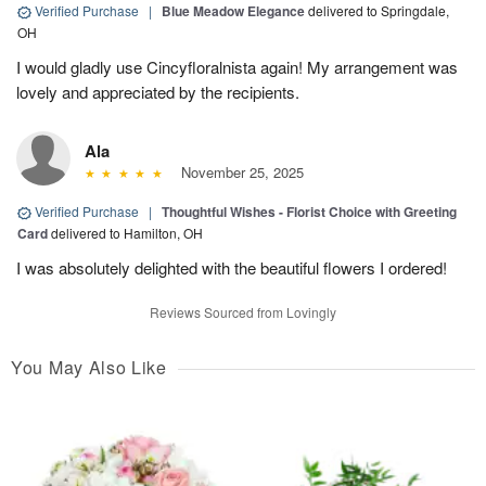
Verified Purchase
|
Blue Meadow Elegance
delivered to Springdale,
OH
I would gladly use Cincyfloralnista again! My arrangement was
lovely and appreciated by the recipients.
Ala
November 25, 2025
Verified Purchase
|
Thoughtful Wishes - Florist Choice with Greeting
Card
delivered to Hamilton, OH
I was absolutely delighted with the beautiful flowers I ordered!
Reviews Sourced from Lovingly
You May Also Like