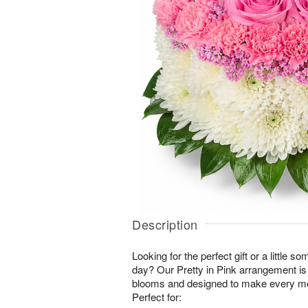
Description
Looking for the perfect gift or a little 
day? Our Pretty in Pink arrangement is
blooms and designed to make every mo
Perfect for: