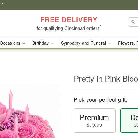
!*
FREE DELIVERY
*
for qualifying Cincinnati orders
Occasions
Birthday
Sympathy and Funeral
Flowers, 
Pretty in Pink Bl
Pick your perfect gift:
Premium
De
$79.99
$