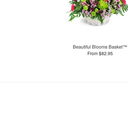
Beautiful Blooms Basket™
From $82.95