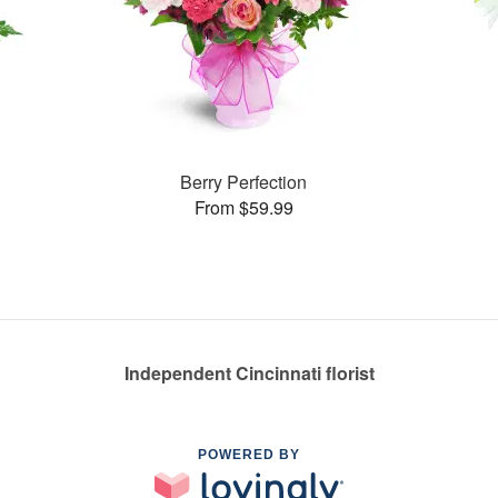
Berry Perfection
From $59.99
Independent Cincinnati florist
POWERED BY