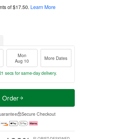
nts of
$17.50
.
Learn More
Mon
More Dates
Aug 10
20 secs
for same-day delivery.
t Order
uarantee
Secure Checkout
FLORIST-DESIGNED