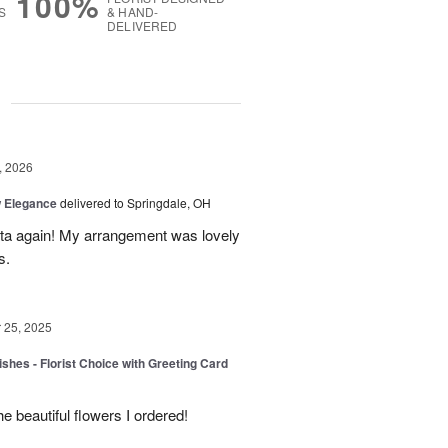
100%
S
& HAND-
DELIVERED
g
, 2026
 Elegance
delivered to Springdale, OH
ista again! My arrangement was lovely
s.
25, 2025
shes - Florist Choice with Greeting Card
he beautiful flowers I ordered!