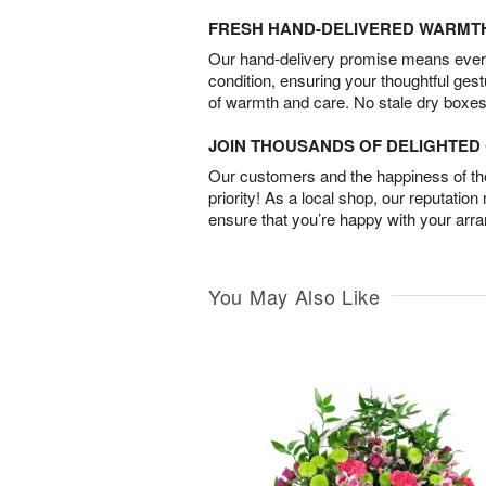
FRESH HAND-DELIVERED WARMT
Our hand-delivery promise means every
condition, ensuring your thoughtful ges
of warmth and care. No stale dry boxes
JOIN THOUSANDS OF DELIGHTE
Our customers and the happiness of thei
priority! As a local shop, our reputation
ensure that you’re happy with your arr
You May Also Like