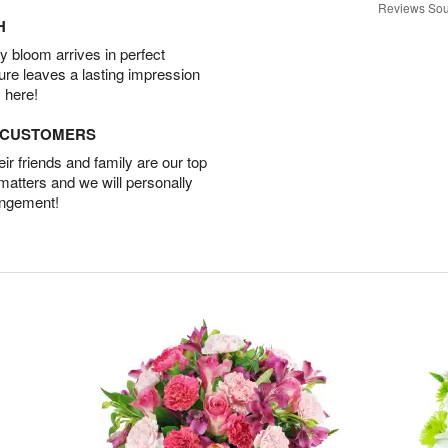
Reviews Sou
H
 bloom arrives in perfect
ture leaves a lasting impression
 here!
D CUSTOMERS
r friends and family are our top
 matters and we will personally
angement!