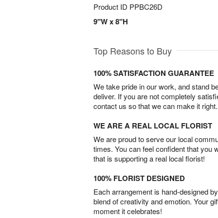
Product ID
PPBC26D
9"W x 8"H
Top Reasons to Buy
100% SATISFACTION GUARANTEE
We take pride in our work, and stand 
deliver. If you are not completely satisf
contact us so that we can make it right.
WE ARE A REAL LOCAL FLORIST
We are proud to serve our local commun
times. You can feel confident that you 
that is supporting a real local florist!
100% FLORIST DESIGNED
Each arrangement is hand-designed by fl
blend of creativity and emotion. Your gif
moment it celebrates!