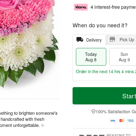
4 interest-free payme
When do you need it?
Pick Up
Delivery
Today
Sun
Aug 8
Aug 9
Order in the next
14 hrs 4 mins 
T
M
M
o
S
o
Star
o
d
u
r
n
a
n
e
A
y
A
D
100% Satisfaction G
u
something to brighten someone's
A
u
a
g
 handcrafted with fresh
u
g
t
1
ment unforgettable. ✨
g
9
e
0
8
s
REASONS TO