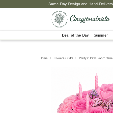
Same-Day Design and Hand-Delivery
Deal of the Day
Summer
Home
Flowers & Gifts
Pretty in Pink Bloom Cake