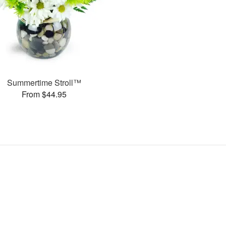
Summertime Stroll™
From $44.95