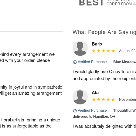
BEST
ORDER FROM U
What People Are Sayin
Barb
August 03
behind every arrangement we
ied with your order, please
Verified Purchase
|
Blue Meadow
I would gladly use Cincyfloraln
and appreciated by the recipient
ity in joyful and in sympathetic
Ala
will get an amazing arrangement
November 
Verified Purchase
|
Thoughtful Wi
delivered to Hamilton, OH
oral artists, bringing a unique
t is as unforgettable as the
I was absolutely delighted with t