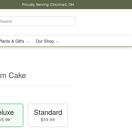
Proudly Serving Cincinnati, OH
Plants & Gifts
Our Shop
oom Cake
luxe
Standard
69.99
$59.99