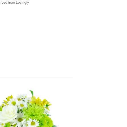
rced from Lovingly