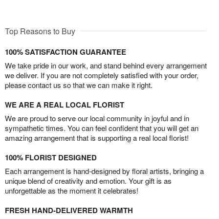
Top Reasons to Buy
100% SATISFACTION GUARANTEE
We take pride in our work, and stand behind every arrangement
we deliver. If you are not completely satisfied with your order,
please contact us so that we can make it right.
WE ARE A REAL LOCAL FLORIST
We are proud to serve our local community in joyful and in
sympathetic times. You can feel confident that you will get an
amazing arrangement that is supporting a real local florist!
100% FLORIST DESIGNED
Each arrangement is hand-designed by floral artists, bringing a
unique blend of creativity and emotion. Your gift is as
unforgettable as the moment it celebrates!
FRESH HAND-DELIVERED WARMTH