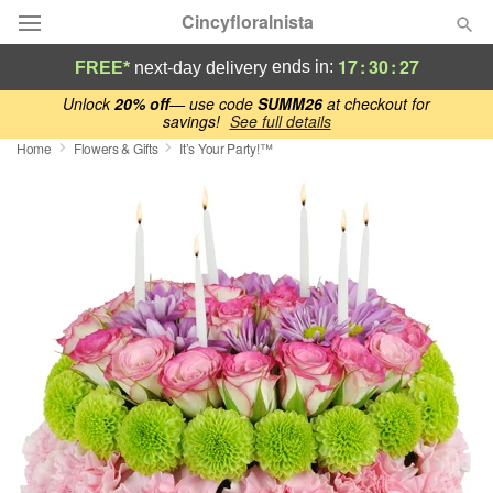
Cincyfloralnista
17
:
30
:
26
ends in:
FREE*
next-day delivery
Deal of the Day
Unlock
20% off
— use code
SUMM26
at checkout for
savings!
See full details
Home
Flowers & Gifts
It’s Your Party!™
Summer
Featured
Occasions
Birthday
Sympathy and Funeral
Flowers, Plants & Gifts
Our Shop