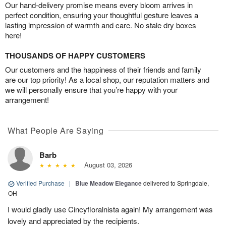
Our hand-delivery promise means every bloom arrives in
perfect condition, ensuring your thoughtful gesture leaves a
lasting impression of warmth and care. No stale dry boxes
here!
THOUSANDS OF HAPPY CUSTOMERS
Our customers and the happiness of their friends and family
are our top priority! As a local shop, our reputation matters and
we will personally ensure that you’re happy with your
arrangement!
What People Are Saying
Barb
August 03, 2026
Verified Purchase
|
Blue Meadow Elegance
delivered to Springdale,
OH
I would gladly use Cincyfloralnista again! My arrangement was
lovely and appreciated by the recipients.