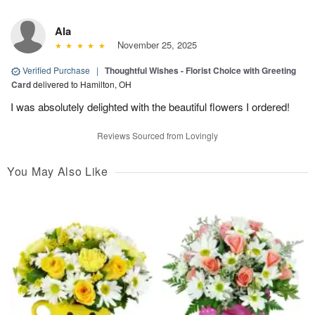
Ala
November 25, 2025
Verified Purchase
|
Thoughtful Wishes - Florist Choice with Greeting
Card
delivered to Hamilton, OH
I was absolutely delighted with the beautiful flowers I ordered!
Reviews Sourced from Lovingly
You May Also Like