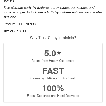
flowers.
This ultimate party hit features spray roses, carnations, and
more arranged to look like a birthday cake—real birthday candles
included.
Product ID
UFN0933
10" W x 10" H
Why Trust Cincyfloralnista?
5.0
Rating from Happy Customers
FAST
Same-day delivery in Cincinnati
100%
Florist-Designed and Hand-Delivered