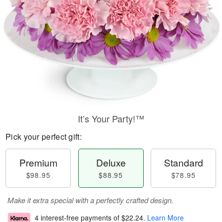
It’s Your Party!™
Pick your perfect gift:
Premium
Deluxe
Standard
$98.95
$88.95
$78.95
Make it extra special with a perfectly crafted design.
4 interest-free payments of
$22.24
.
Learn More