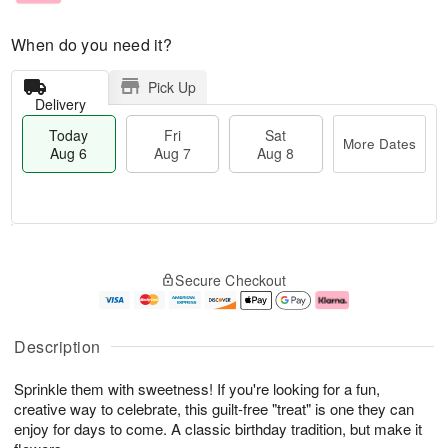
When do you need it?
Pick Up
Delivery
Today
Fri
Sat
More Dates
Aug 6
Aug 7
Aug 8
M
T
S
o
o
F
Secure Checkout
a
r
d
ri
t
e
a
A
A
D
y
u
u
a
A
g
Description
g
t
u
7
8
e
g
Sprinkle them with sweetness! If you're looking for a fun,
s
6
creative way to celebrate, this guilt-free "treat" is one they can
enjoy for days to come. A classic birthday tradition, but make it