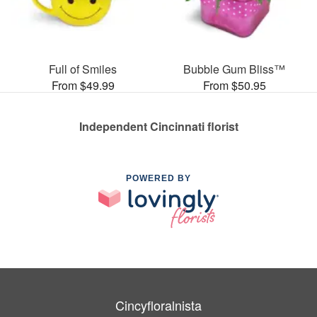
Full of Smiles
Bubble Gum Bliss™
From $49.99
From $50.95
Independent Cincinnati florist
POWERED BY
Cincyfloralnista