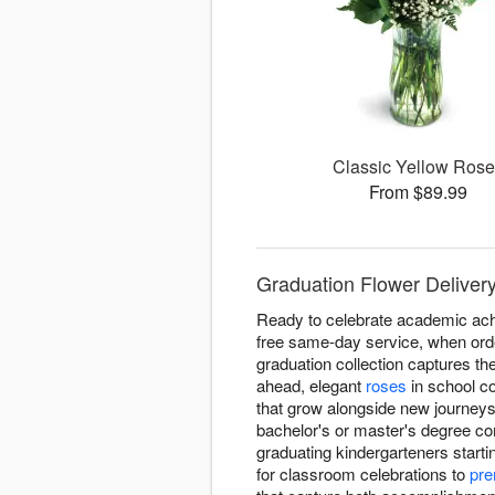
Classic Yellow Ros
From $89.99
Graduation Flower Delivery 
Ready to celebrate academic achi
free same-day service, when orde
graduation collection captures t
ahead, elegant
roses
in school co
that grow alongside new journeys
bachelor's or master's degree co
graduating kindergarteners starti
for classroom celebrations to
pre