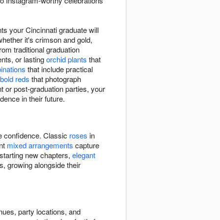
to Instagram-worthy celebrations
s your Cincinnati graduate will
whether it's crimson and gold,
rom traditional graduation
ts, or lasting
orchid plants
that
binations
that include practical
bold reds
that photograph
 or post-graduation parties, your
dence in their future.
re confidence. Classic
roses
in
ant
mixed arrangements
capture
 starting new chapters,
elegant
s, growing alongside their
nues, party locations, and