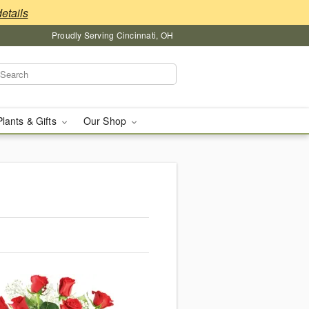
details
Proudly Serving Cincinnati, OH
Plants & Gifts
Our Shop