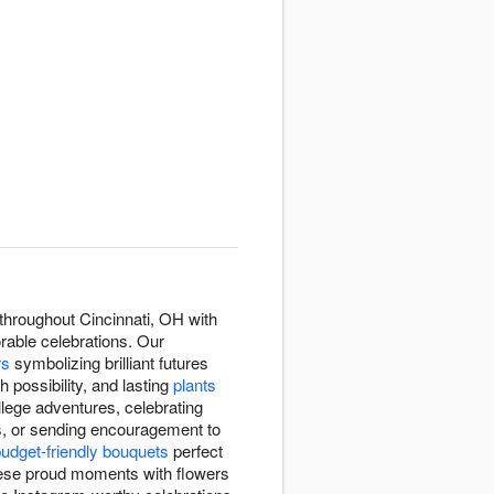
throughout Cincinnati, OH with
rable celebrations. Our
rs
symbolizing brilliant futures
h possibility, and lasting
plants
lege adventures, celebrating
s, or sending encouragement to
udget-friendly bouquets
perfect
ese proud moments with flowers