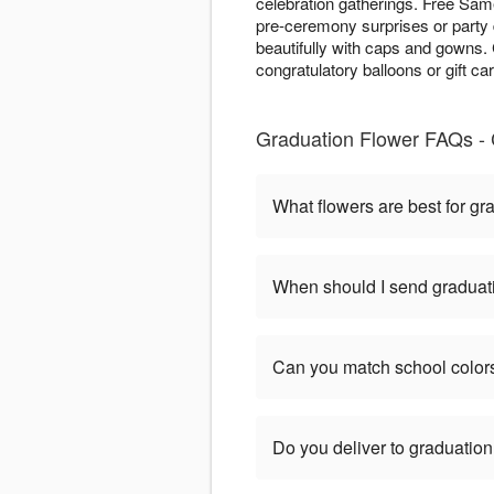
celebration gatherings. Free Same
pre-ceremony surprises or party 
beautifully with caps and gowns
congratulatory balloons or gift ca
Graduation Flower FAQs - 
What flowers are best for gr
When should I send graduat
Can you match school color
Do you deliver to graduatio