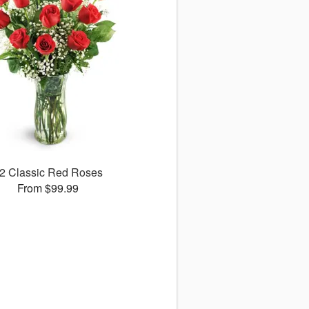
2 Classic Red Roses
From $99.99