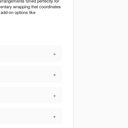
 arrangements timed perfectly for
entary wrapping that coordinates
add-on options like
+
+
+
+