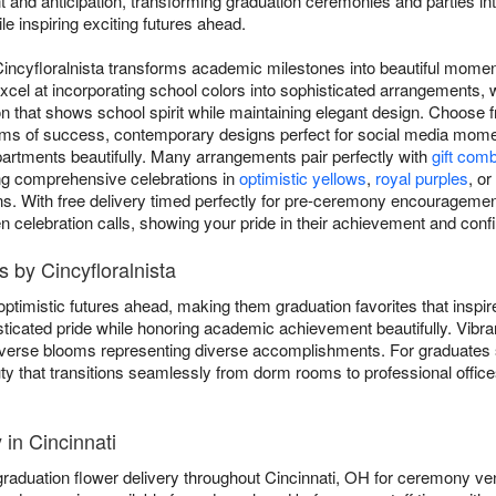
 and anticipation, transforming graduation ceremonies and parties in
le inspiring exciting futures ahead.
Cincyfloralnista transforms academic milestones into beautiful moment
xcel at incorporating school colors into sophisticated arrangements, 
n that shows school spirit while maintaining elegant design. Choose f
oms of success, contemporary designs perfect for social media momen
artments beautifully. Many arrangements pair perfectly with
gift com
ing comprehensive celebrations in
optimistic yellows
,
royal purples
, or
ns. With free delivery timed perfectly for pre-ceremony encouragement
en celebration calls, showing your pride in their achievement and confi
 by Cincyfloralnista
ptimistic futures ahead, making them graduation favorites that inspi
ticated pride while honoring academic achievement beautifully. Vibr
 diverse blooms representing diverse accomplishments. For graduates
ty that transitions seamlessly from dorm rooms to professional office
 in Cincinnati
graduation flower delivery throughout Cincinnati, OH for ceremony ve