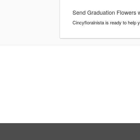
Send Graduation Flowers wi
Cincyfloralnista is ready to help