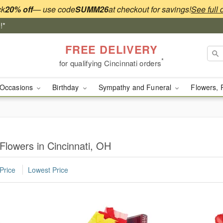
ck
20% off
— use code
SUMM26
at checkout for savings!
See full 
!*
FREE DELIVERY
*
for qualifying Cincinnati orders
Occasions
Birthday
Sympathy and Funeral
Flowers, 
Flowers in Cincinnati, OH
Price
Lowest Price