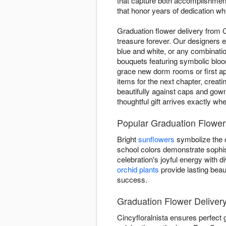
that capture both accomplishment
that honor years of dedication whi
Graduation flower delivery from 
treasure forever. Our designers e
blue and white, or any combinatio
bouquets featuring symbolic blo
grace new dorm rooms or first ap
items for the next chapter, creat
beautifully against caps and gow
thoughtful gift arrives exactly wh
Popular Graduation Flowers
Bright
sunflowers
symbolize the o
school colors demonstrate sophis
celebration's joyful energy with
orchid plants
provide lasting beau
success.
Graduation Flower Delivery
Cincyfloralnista ensures perfect 