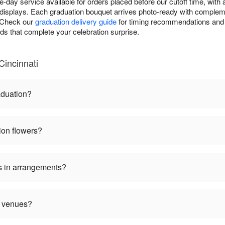
-day service available for orders placed before our cutoff time, with
displays. Each graduation bouquet arrives photo-ready with complem
. Check our
graduation delivery guide
for timing recommendations and 
rds that complete your celebration surprise.
Cincinnati
aduation?
ion flowers?
s in arrangements?
n venues?