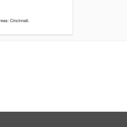
eas: Cincinnati.