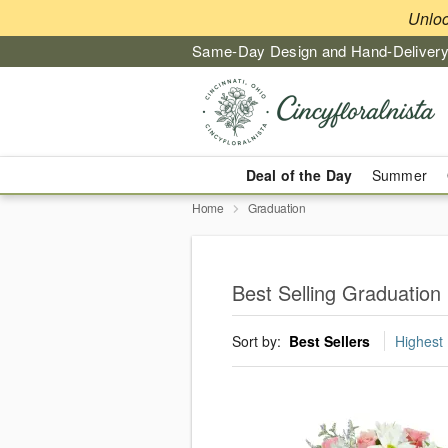
Unlo
Same-Day Design and Hand-Delivery
Deal of the Day
Summer
Home
Graduation
Best Selling Graduation 
Sort by:
Best Sellers
Highest 