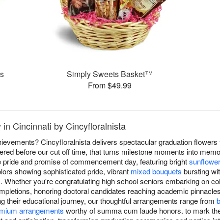
es
Simply Sweets Basket™
From $49.99
in Cincinnati by Cincyfloralnista
evements? Cincyfloralnista delivers spectacular graduation flowers 
red before our cut off time, that turns milestone moments into memo
he pride and promise of commencement day, featuring bright
sunflowe
lors showing sophisticated pride, vibrant
mixed bouquets
bursting wit
. Whether you're congratulating high school seniors embarking on col
mpletions, honoring doctoral candidates reaching academic pinnacle
ng their educational journey, our thoughtful arrangements range from
b
mium arrangements
worthy of summa cum laude honors. to mark th