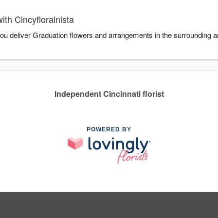
th Cincyfloralnista
 you deliver Graduation flowers and arrangements in the surrounding ar
Independent Cincinnati florist
POWERED BY