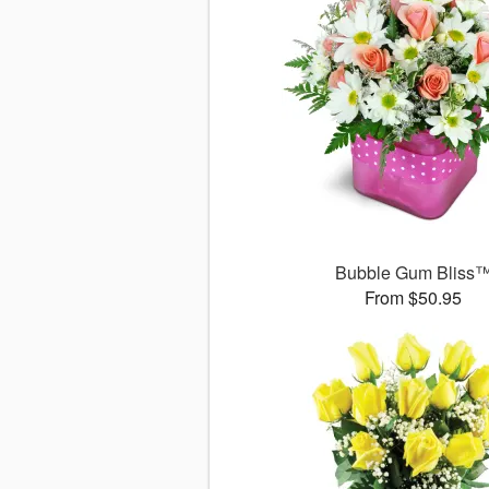
Bubble Gum Bliss
From $50.95