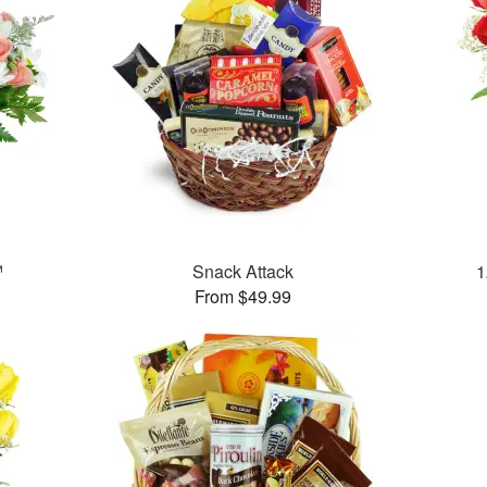
™
Snack Attack
1
From $49.99